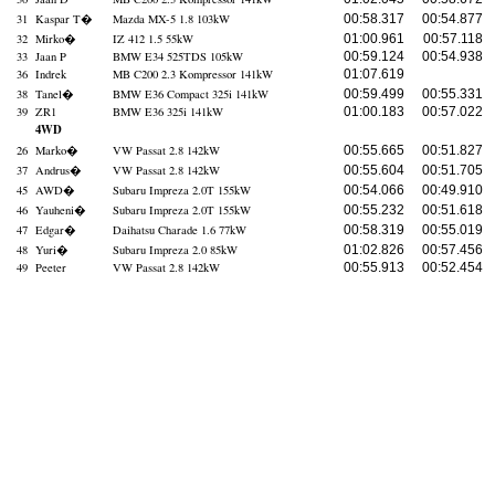
31
Kaspar T
�
Mazda MX-5 1.8 103kW
00:58.317
00:54.877
32
Mirko
�
IZ 412 1.5 55kW
01:00.961
00:57.118
33
Jaan P
BMW E34 525TDS 105kW
00:59.124
00:54.938
36
Indrek
MB C200 2.3 Kompressor 141kW
01:07.619
38
Tanel
�
BMW E36 Compact 325i 141kW
00:59.499
00:55.331
39
ZR1
BMW E36 325i 141kW
01:00.183
00:57.022
4WD
26
Marko
�
VW Passat 2.8 142kW
00:55.665
00:51.827
37
Andrus
�
VW Passat 2.8 142kW
00:55.604
00:51.705
45
AWD
�
Subaru Impreza 2.0T 155kW
00:54.066
00:49.910
46
Yauheni
�
Subaru Impreza 2.0T 155kW
00:55.232
00:51.618
47
Edgar
�
Daihatsu Charade 1.6 77kW
00:58.319
00:55.019
48
Yuri
�
Subaru Impreza 2.0 85kW
01:02.826
00:57.456
49
Peeter
VW Passat 2.8 142kW
00:55.913
00:52.454