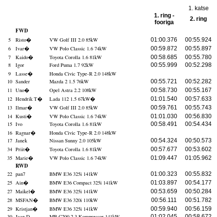
1. katse
1. ring -
2. ring
fooriga
FWD
5
Risto
�
VW Golf III 2.0 85kW
01:00.376
00:55.924
6
Ivar
�
VW Polo Classic 1.6 74kW
00:59.872
00:55.897
7
Kaido
�
Toyota Corolla 1.6 81kW
00:58.685
00:55.780
8
Igor
Ford Puma 1.7 92kW
00:55.999
00:52.298
9
Lasse
�
Honda Civic Type-R 2.0 148kW
10
Sander
Mazda 2 1.5 76kW
00:55.721
00:52.282
11
Uno
�
Opel Astra 2.2 108kW
00:58.730
00:55.167
12
Hendrik T
�
Lada 112 1.5 67kW
�
01:01.540
00:57.633
13
Ilmar
�
VW Golf III 2.0 85kW
00:59.761
00:55.743
14
Kusti
�
VW Polo Classic 1.6 74kW
01:01.030
00:56.830
15
Ivo
Toyota Corolla 1.6 81kW
00:58.491
00:54.434
16
Ragnar
�
Honda Civic Type-R 2.0 148kW
17
Janek
Nissan Sunny 2.0 105kW
00:54.324
00:50.573
34
Priit
�
Toyota Corolla 1.6 81kW
00:57.677
00:53.602
35
Marie
�
VW Polo Classic 1.6 74kW
01:09.447
01:05.962
RWD
22
pan7
BMW E36 325i 141kW
01:00.323
00:55.832
25
Ain
�
BMW E36 Compact 325i 141kW
01:03.897
00:54.177
27
Maikel
�
BMW E36 325i 141kW
00:53.659
00:50.284
28
MSFAN
�
BMW E36 320i 110kW
00:56.111
00:51.782
29
Kristjan
�
BMW E36 325i 141kW
00:59.940
00:56.159
30
Jaan D
MB C200 2.3 Kompressor 141kW
01:02.045
00:58.672