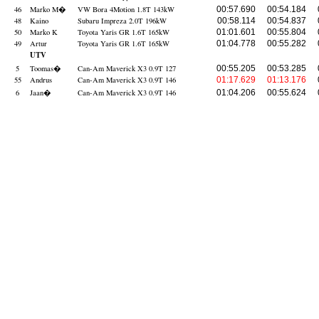
46
Marko M
�
VW Bora 4Motion 1.8T 143kW
00:57.690
00:54.184
48
Kaino
Subaru Impreza 2.0T 196kW
00:58.114
00:54.837
50
Marko K
Toyota Yaris GR 1.6T 165kW
01:01.601
00:55.804
49
Artur
Toyota Yaris GR 1.6T 165kW
01:04.778
00:55.282
UTV
5
Toomas
�
Can-Am Maverick X3 0.9T 127
00:55.205
00:53.285
55
Andrus
Can-Am Maverick X3 0.9T 146
01:17.629
01:13.176
6
Jaan
�
Can-Am Maverick X3 0.9T 146
01:04.206
00:55.624