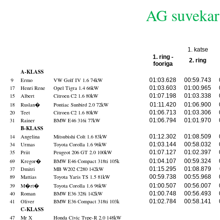
AG suvekari
1. katse
1. ring -
2. ring
fooriga
A-KLASS
9
Ermo
VW Golf IV 1.6 74kW
01:03.628
00:59.743
17
Henri Rene
Opel Tigra 1.4 66kW
01:03.603
01:00.965
15
Albert
Citroen C2 1.6 80kW
01:07.198
01:03.338
18
Ruslan
�
Pontiac Sunbird 2.0 72kW
01:11.420
01:06.900
20
Teet
Citroen C2 1.6 80kW
01:06.713
01:03.306
31
Rainer
BMW E46 316i 77kW
01:06.794
01:01.970
B-KLASS
14
Angelina
Mitsubishi Colt 1.6 83kW
01:12.302
01:08.509
34
Urmas
Toyota Corolla 1.6 96kW
01:03.144
00:58.032
35
Priit
Peugeot 206 GT 2.0 100kW
01:07.127
01:02.397
69
Kregor
�
BMW E46 Compact 318ti 105k
01:04.107
00:59.324
37
Dmitri
MB W202 C280 142kW
01:15.295
01:08.879
89
Mattias
Toyota Yaris TS 1.5 81kW
00:59.738
00:55.968
39
M�rt
�
Toyota Corolla 1.6 96kW
01:00.507
00:56.007
40
Roman
BMW E36 328i 142kW
01:00.748
00:56.493
41
Oliver
BMW E36 Compact 318ti 103k
01:02.784
00:58.141
C-KLASS
47
Mr X
Honda Civic Type-R 2.0 148kW