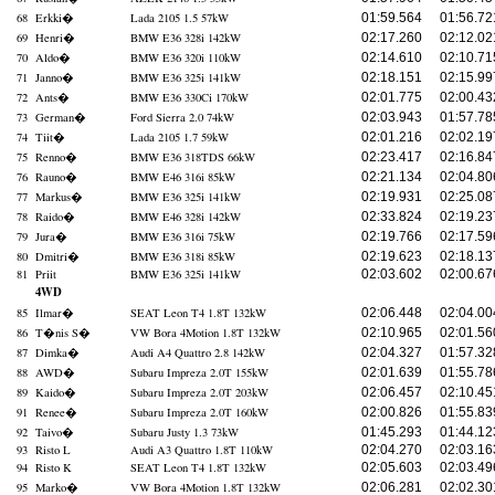
68
Erkki
�
Lada 2105 1.5 57kW
01:59.564
01:56.72
69
Henri
�
BMW E36 328i 142kW
02:17.260
02:12.02
70
Aldo
�
BMW E36 320i 110kW
02:14.610
02:10.71
71
Janno
�
BMW E36 325i 141kW
02:18.151
02:15.99
72
Ants
�
BMW E36 330Ci 170kW
02:01.775
02:00.43
73
German
�
Ford Sierra 2.0 74kW
02:03.943
01:57.78
74
Tiit
�
Lada 2105 1.7 59kW
02:01.216
02:02.19
75
Renno
�
BMW E36 318TDS 66kW
02:23.417
02:16.84
76
Rauno
�
BMW E46 316i 85kW
02:21.134
02:04.80
77
Markus
�
BMW E36 325i 141kW
02:19.931
02:25.08
78
Raido
�
BMW E46 328i 142kW
02:33.824
02:19.23
79
Jura
�
BMW E36 316i 75kW
02:19.766
02:17.59
80
Dmitri
�
BMW E36 318i 85kW
02:19.623
02:18.13
81
Priit
BMW E36 325i 141kW
02:03.602
02:00.67
4WD
85
Ilmar
�
SEAT Leon T4 1.8T 132kW
02:06.448
02:04.00
86
T�nis S
�
VW Bora 4Motion 1.8T 132kW
02:10.965
02:01.56
87
Dimka
�
Audi A4 Quattro 2.8 142kW
02:04.327
01:57.32
88
AWD
�
Subaru Impreza 2.0T 155kW
02:01.639
01:55.78
89
Kaido
�
Subaru Impreza 2.0T 203kW
02:06.457
02:10.45
91
Renee
�
Subaru Impreza 2.0T 160kW
02:00.826
01:55.83
92
Taivo
�
Subaru Justy 1.3 73kW
01:45.293
01:44.12
93
Risto L
Audi A3 Quattro 1.8T 110kW
02:04.270
02:03.16
94
Risto K
SEAT Leon T4 1.8T 132kW
02:05.603
02:03.49
95
Marko
�
VW Bora 4Motion 1.8T 132kW
02:06.281
02:02.30