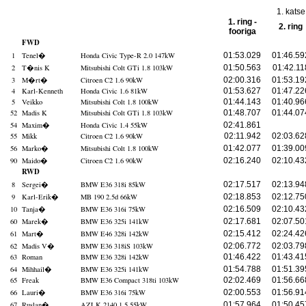
1. katse
1. ring -
2. ring
fooriga
FWD
1
Tenel
�
Honda Civic Type-R 2.0 147kW
01:53.029
01:46.59
2
T�nis K
Mitsubishi Colt GTi 1.8 103kW
01:50.563
01:42.11
3
M�rt
�
Citroen C2 1.6 90kW
02:00.316
01:53.19
4
Karl-Kenneth
Honda Civic 1.6 81kW
01:53.627
01:47.22
5
Veikko
Mitsubishi Colt 1.8 100kW
01:44.143
01:40.96
52
Madis K
Mitsubishi Colt GTi 1.8 103kW
01:48.707
01:44.07
54
Maxim
�
Honda Civic 1.4 55kW
02:41.861
55
Mikk
Citroen C2 1.6 90kW
02:11.942
02:03.62
56
Marko
�
Mitsubishi Colt 1.8 100kW
01:42.077
01:39.00
90
Maido
�
Citroen C2 1.6 90kW
02:16.240
02:10.43
RWD
8
Sergei
�
BMW E36 318i 85kW
02:17.517
02:13.94
9
Karl-Erik
�
MB 190 2.5d 66kW
02:18.853
02:12.75
10
Tanja
�
BMW E36 316i 75kW
02:16.509
02:10.43
60
Marek
�
BMW E36 325i 141kW
02:17.681
02:07.50
61
Mart
�
BMW E46 328i 142kW
02:15.412
02:24.42
62
Madis V
�
BMW E36 318iS 103kW
02:06.772
02:03.79
63
Roman
BMW E36 328i 142kW
01:46.422
01:43.41
64
Mihhail
�
BMW E36 325i 141kW
01:54.788
01:51.39
65
Freak
BMW E36 Compact 318ti 103kW
02:02.469
01:56.66
66
Lauri
�
BMW E36 316i 75kW
02:00.553
01:56.91
67
Ruslan
�
AZLK 2140 1.5 55kW
01:57.964
01:50.45