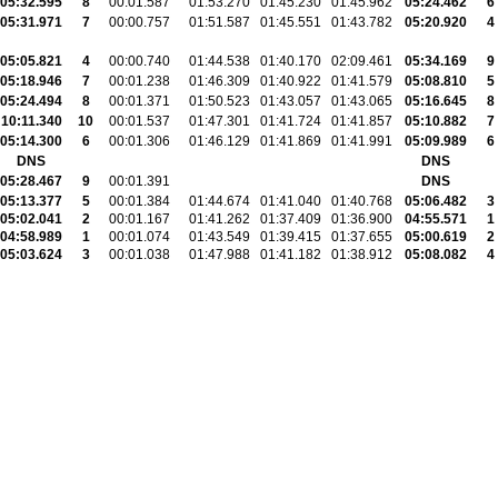
05:32.595
8
00:01.587
01:53.270
01:45.230
01:45.962
05:24.462
6
05:31.971
7
00:00.757
01:51.587
01:45.551
01:43.782
05:20.920
4
05:05.821
4
00:00.740
01:44.538
01:40.170
02:09.461
05:34.169
9
05:18.946
7
00:01.238
01:46.309
01:40.922
01:41.579
05:08.810
5
05:24.494
8
00:01.371
01:50.523
01:43.057
01:43.065
05:16.645
8
10:11.340
10
00:01.537
01:47.301
01:41.724
01:41.857
05:10.882
7
05:14.300
6
00:01.306
01:46.129
01:41.869
01:41.991
05:09.989
6
DNS
DNS
05:28.467
9
00:01.391
DNS
05:13.377
5
00:01.384
01:44.674
01:41.040
01:40.768
05:06.482
3
05:02.041
2
00:01.167
01:41.262
01:37.409
01:36.900
04:55.571
1
04:58.989
1
00:01.074
01:43.549
01:39.415
01:37.655
05:00.619
2
05:03.624
3
00:01.038
01:47.988
01:41.182
01:38.912
05:08.082
4