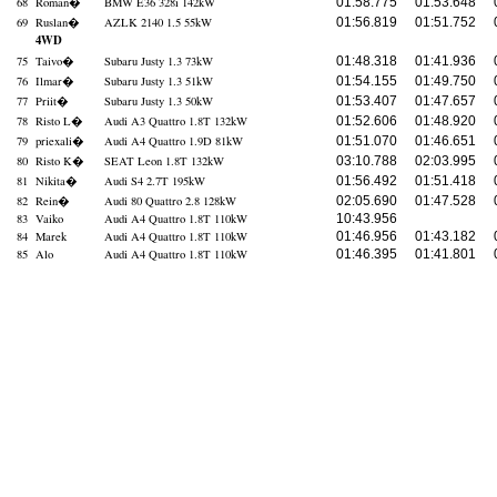
68
Roman
�
BMW E36 328i 142kW
01:58.775
01:53.648
69
Ruslan
�
AZLK 2140 1.5 55kW
01:56.819
01:51.752
4WD
75
Taivo
�
Subaru Justy 1.3 73kW
01:48.318
01:41.936
76
Ilmar
�
Subaru Justy 1.3 51kW
01:54.155
01:49.750
77
Priit
�
Subaru Justy 1.3 50kW
01:53.407
01:47.657
78
Risto L
�
Audi A3 Quattro 1.8T 132kW
01:52.606
01:48.920
79
priexali
�
Audi A4 Quattro 1.9D 81kW
01:51.070
01:46.651
80
Risto K
�
SEAT Leon 1.8T 132kW
03:10.788
02:03.995
81
Nikita
�
Audi S4 2.7T 195kW
01:56.492
01:51.418
82
Rein
�
Audi 80 Quattro 2.8 128kW
02:05.690
01:47.528
83
Vaiko
Audi A4 Quattro 1.8T 110kW
10:43.956
84
Marek
Audi A4 Quattro 1.8T 110kW
01:46.956
01:43.182
85
Alo
Audi A4 Quattro 1.8T 110kW
01:46.395
01:41.801