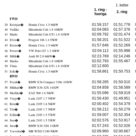
1. katse
1. ring -
2. ring
fooriga
FWD
20
Kristjan
�
Honda Civic 1.5 66kW
01:59.157
01:51.778
40
Veikko
Mitsubishi Colt 1.8 100kW
02:04.083
01:57.376
43
Madis
Mitsubishi Colt GTi 1.8 103kW
02:09.792
02:01.474
44
Elvis
�
Peugeot 106 1.4 55kW
01:58.201
01:51.522
45
Kristo
�
Honda Civic 1.5 66kW
01:57.646
01:52.269
46
Peeter
�
VW Polo GT 1.3 40kW
02:04.112
01:55.998
48
Mikk
�
Audi 80 2.0 66kW
�
02:23.769
02:14.246
49
Marko
Mitsubishi Colt 1.8 100kW
02:02.793
01:55.467
50
Tõnis
Mitsubishi Colt GTi 1.8 103kW
02:12.600
51
Erki
�
Honda Civic 1.5 66kW
01:58.861
01:50.753
RWD
57
Freak
�
BMW E36 Compact 318ti 103kW
01:58.285
01:50.010
58
Mihhail
�
BMW E36 325i 141kW
02:04.858
01:58.589
59
Merkko
�
ZAZ 968 1.6 56kW
01:55.096
01:59.019
60
Virgo
�
Lada 2107 1.7 59kW
01:56.430
01:49.951
61
Rein
�
Lada 2105 1.6 56kW
02:00.402
01:54.379
62
Tiit
�
Lada 2105 1.7 59kW
01:58.212
01:50.279
63
Erkki
�
Lada 2105 1.5 57kW
01:59.007
01:52.354
64
Juss
�
Lada 2103 1.5 53kW
02:02.576
01:53.917
66
Jura
�
BMW E36 320i 110kW
01:57.243
01:52.026
67
Vsevolod
�
MB W202 C180 90kW
02:09.960
02:00.667