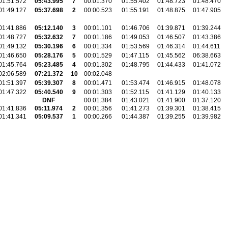
01:51.572
05:43.995
7
00:01.370
01:55.402
01:48.723
01:48.470
01:49.127
05:37.698
2
00:00.523
01:55.191
01:48.875
01:47.905
01:41.886
05:12.140
3
00:01.101
01:46.706
01:39.871
01:39.244
01:48.727
05:32.632
7
00:01.186
01:49.053
01:46.507
01:43.386
01:49.132
05:30.196
6
00:01.334
01:53.569
01:46.314
01:44.611
01:46.650
05:28.176
5
00:01.529
01:47.115
01:45.562
06:38.663
01:45.764
05:23.485
4
00:01.302
01:48.795
01:44.433
01:41.072
02:06.589
07:21.372
10
00:02.048
01:51.397
05:39.307
8
00:01.471
01:53.474
01:46.915
01:48.078
01:47.322
05:40.540
9
00:01.303
01:52.115
01:41.129
01:40.133
DNF
00:01.384
01:43.021
01:41.900
01:37.120
01:41.836
05:11.974
2
00:01.356
01:41.273
01:39.301
01:38.415
01:41.341
05:09.537
1
00:00.266
01:44.387
01:39.255
01:39.982