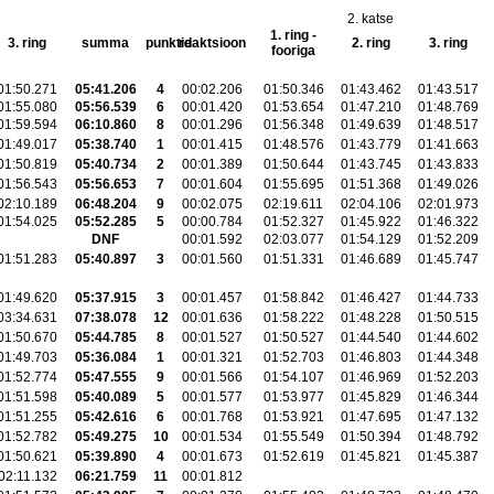
2. katse
1. ring -
3. ring
summa
punktid
reaktsioon
2. ring
3. ring
fooriga
01:50.271
05:41.206
4
00:02.206
01:50.346
01:43.462
01:43.517
01:55.080
05:56.539
6
00:01.420
01:53.654
01:47.210
01:48.769
01:59.594
06:10.860
8
00:01.296
01:56.348
01:49.639
01:48.517
01:49.017
05:38.740
1
00:01.415
01:48.576
01:43.779
01:41.663
01:50.819
05:40.734
2
00:01.389
01:50.644
01:43.745
01:43.833
01:56.543
05:56.653
7
00:01.604
01:55.695
01:51.368
01:49.026
02:10.189
06:48.204
9
00:02.075
02:19.611
02:04.106
02:01.973
01:54.025
05:52.285
5
00:00.784
01:52.327
01:45.922
01:46.322
DNF
00:01.592
02:03.077
01:54.129
01:52.209
01:51.283
05:40.897
3
00:01.560
01:51.331
01:46.689
01:45.747
01:49.620
05:37.915
3
00:01.457
01:58.842
01:46.427
01:44.733
03:34.631
07:38.078
12
00:01.636
01:58.222
01:48.228
01:50.515
01:50.670
05:44.785
8
00:01.527
01:50.527
01:44.540
01:44.602
01:49.703
05:36.084
1
00:01.321
01:52.703
01:46.803
01:44.348
01:52.774
05:47.555
9
00:01.566
01:54.107
01:46.969
01:52.203
01:51.598
05:40.089
5
00:01.577
01:53.977
01:45.829
01:46.344
01:51.255
05:42.616
6
00:01.768
01:53.921
01:47.695
01:47.132
01:52.782
05:49.275
10
00:01.534
01:55.549
01:50.394
01:48.792
01:50.621
05:39.890
4
00:01.673
01:52.619
01:45.821
01:45.387
02:11.132
06:21.759
11
00:01.812