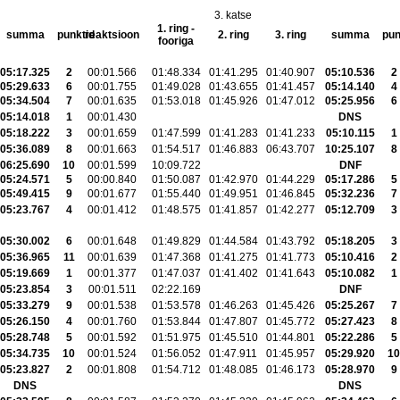
3. katse
1. ring -
summa
punktid
reaktsioon
2. ring
3. ring
summa
pun
fooriga
05:17.325
2
00:01.566
01:48.334
01:41.295
01:40.907
05:10.536
2
05:29.633
6
00:01.755
01:49.028
01:43.655
01:41.457
05:14.140
4
05:34.504
7
00:01.635
01:53.018
01:45.926
01:47.012
05:25.956
6
05:14.018
1
00:01.430
DNS
05:18.222
3
00:01.659
01:47.599
01:41.283
01:41.233
05:10.115
1
05:36.089
8
00:01.663
01:54.517
01:46.883
06:43.707
10:25.107
8
06:25.690
10
00:01.599
10:09.722
DNF
05:24.571
5
00:00.840
01:50.087
01:42.970
01:44.229
05:17.286
5
05:49.415
9
00:01.677
01:55.440
01:49.951
01:46.845
05:32.236
7
05:23.767
4
00:01.412
01:48.575
01:41.857
01:42.277
05:12.709
3
05:30.002
6
00:01.648
01:49.829
01:44.584
01:43.792
05:18.205
3
05:36.965
11
00:01.639
01:47.368
01:41.275
01:41.773
05:10.416
2
05:19.669
1
00:01.377
01:47.037
01:41.402
01:41.643
05:10.082
1
05:23.854
3
00:01.511
02:22.169
DNF
05:33.279
9
00:01.538
01:53.578
01:46.263
01:45.426
05:25.267
7
05:26.150
4
00:01.760
01:53.844
01:47.807
01:45.772
05:27.423
8
05:28.748
5
00:01.592
01:51.975
01:45.510
01:44.801
05:22.286
5
05:34.735
10
00:01.524
01:56.052
01:47.911
01:45.957
05:29.920
10
05:23.827
2
00:01.808
01:54.712
01:48.085
01:46.173
05:28.970
9
DNS
DNS