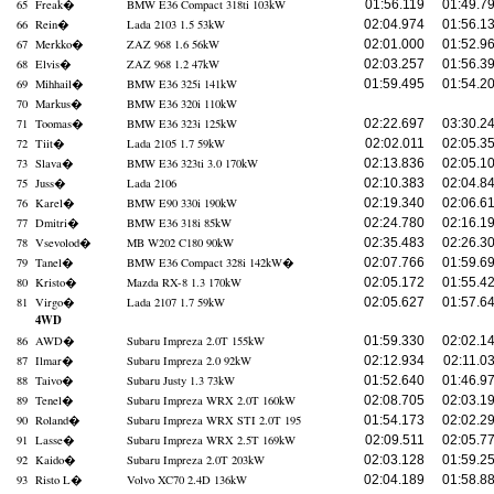
65
Freak
�
BMW E36 Compact 318ti 103kW
01:56.119
01:49.7
66
Rein
�
Lada 2103 1.5 53kW
02:04.974
01:56.1
67
Merkko
�
ZAZ 968 1.6 56kW
02:01.000
01:52.9
68
Elvis
�
ZAZ 968 1.2 47kW
02:03.257
01:56.3
69
Mihhail
�
BMW E36 325i 141kW
01:59.495
01:54.2
70
Markus
�
BMW E36 320i 110kW
71
Toomas
�
BMW E36 323i 125kW
02:22.697
03:30.2
72
Tiit
�
Lada 2105 1.7 59kW
02:02.011
02:05.3
73
Slava
�
BMW E36 323ti 3.0 170kW
02:13.836
02:05.1
75
Juss
�
Lada 2106
02:10.383
02:04.8
76
Karel
�
BMW E90 330i 190kW
02:19.340
02:06.6
77
Dmitri
�
BMW E36 318i 85kW
02:24.780
02:16.1
78
Vsevolod
�
MB W202 C180 90kW
02:35.483
02:26.3
79
Tanel
�
BMW E36 Compact 328i 142kW
�
02:07.766
01:59.6
80
Kristo
�
Mazda RX-8 1.3 170kW
02:05.172
01:55.4
81
Virgo
�
Lada 2107 1.7 59kW
02:05.627
01:57.6
4WD
86
AWD
�
Subaru Impreza 2.0T 155kW
01:59.330
02:02.1
87
Ilmar
�
Subaru Impreza 2.0 92kW
02:12.934
02:11.0
88
Taivo
�
Subaru Justy 1.3 73kW
01:52.640
01:46.9
89
Tenel
�
Subaru Impreza WRX 2.0T 160kW
02:08.705
02:03.1
90
Roland
�
Subaru Impreza WRX STI 2.0T 195
01:54.173
02:02.2
91
Lasse
�
Subaru Impreza WRX 2.5T 169kW
02:09.511
02:05.7
92
Kaido
�
Subaru Impreza 2.0T 203kW
02:03.128
01:59.2
93
Risto L
�
Volvo XC70 2.4D 136kW
02:04.189
01:58.8