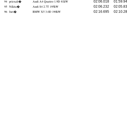
94
priexali
�
Audi A4 Quattro 1.9D 81kW
02:06.018
01:59.9
95
Nikita
�
Audi S4 2.7T 195kW
02:06.232
02:05.8
96
Juri
�
BMW X5 3.0D 190kW
02:16.695
02:10.2