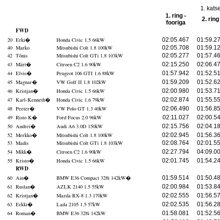
1. kats
1. ring -
2. ring
fooriga
FWD
20
Erki
�
Honda Civic 1.5 66kW
02:05.467
01:59.2
40
Marko
Mitsubishi Colt 1.8 100kW
02:05.708
01:59.1
42
Tõnis
Mitsubishi Colt GTi 1.8 103kW
02:05.277
01:57.4
43
Märt
�
Citroen C2 1.6 90kW
02:15.250
02:06.4
44
Elvis
�
Peugeot 106 GTI 1.6 88kW
01:57.942
01:52.5
45
Magnar
�
VW Golf II 1.8 102kW
01:59.209
01:52.6
46
Kristjan
�
Honda Civic 1.5 66kW
02:00.980
01:53.7
47
Karl-Kenneth
�
Honda Civic 1.6 79kW
02:02.874
01:55.5
48
Peeter
�
VW Polo GT 1.3 40kW
02:06.490
01:56.8
49
Risto K
�
Ford Focus 2.0 96kW
02:11.027
02:00.5
50
Andrei
�
Audi A6 3.0D 150kW
02:15.756
02:04.1
52
Merkko
�
Mitsubishi Colt 1.8 100kW
02:02.945
01:56.3
53
Madis
Mitsubishi Colt GTi 1.8 103kW
02:08.764
02:01.5
54
Mikk
�
Citroen C2 1.6 90kW
02:27.794
04:09.0
55
Kristo
�
Honda Civic 1.5 66kW
02:01.745
01:54.2
RWD
60
Ain
�
BMW E36 Compact 328i 142kW
�
01:59.514
01:50.4
61
Ruslan
�
AZLK 2140 1.5 55kW
02:00.984
01:53.8
62
Kristjan
�
Mazda RX-8 1.3 170kW
02:02.555
01:56.5
63
Erkki
�
Lada 2105 1.5 57kW
02:02.535
01:56.2
64
Roman
�
BMW E36 328i 142kW
01:58.081
01:52.5